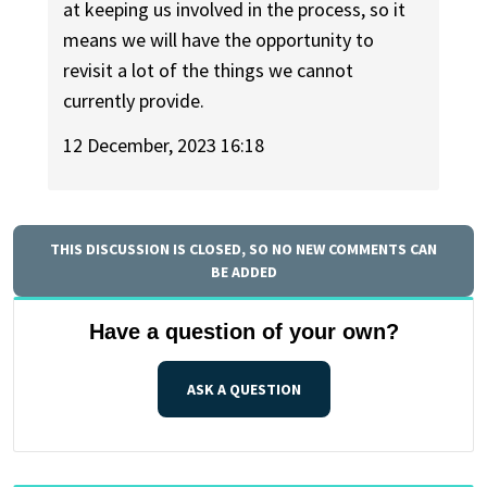
at keeping us involved in the process, so it
means we will have the opportunity to
revisit a lot of the things we cannot
currently provide.
12 December, 2023 16:18
THIS DISCUSSION IS CLOSED, SO NO NEW COMMENTS CAN
BE ADDED
Have a question of your own?
ASK A QUESTION