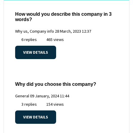
How would you describe this company in 3
words?
Why us, Company info
28 March, 2023 12:37
6 replies
465 views
VIEW DETAILS
Why did you choose this company?
General
09 January, 2024 11:44
3 replies
154 views
VIEW DETAILS