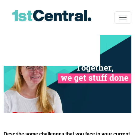
Describe some challenges that you face in your current