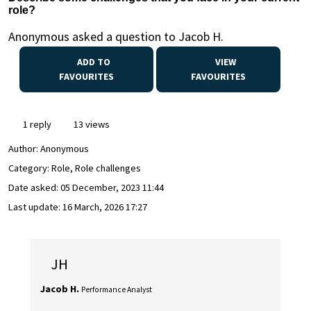
role?
Anonymous asked a question to Jacob H.
ADD TO
VIEW
FAVOURITES
FAVOURITES
1 reply
13 views
Author:
Anonymous
Category: Role, Role challenges
Date asked:
05 December, 2023 11:44
Last update:
16 March, 2026 17:27
JH
Jacob H.
Performance Analyst