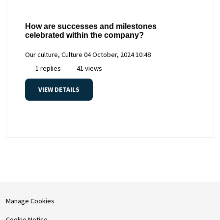
How are successes and milestones
celebrated within the company?
Our culture, Culture
04 October, 2024 10:48
1 replies
41 views
VIEW DETAILS
Manage Cookies
Cookie Notice