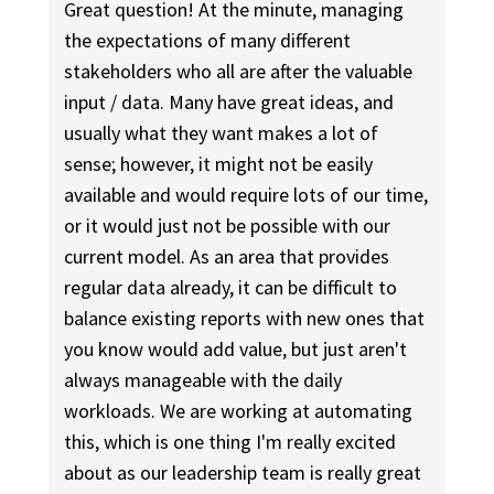
Great question! At the minute, managing
the expectations of many different
stakeholders who all are after the valuable
input / data. Many have great ideas, and
usually what they want makes a lot of
sense; however, it might not be easily
available and would require lots of our time,
or it would just not be possible with our
current model. As an area that provides
regular data already, it can be difficult to
balance existing reports with new ones that
you know would add value, but just aren't
always manageable with the daily
workloads. We are working at automating
this, which is one thing I'm really excited
about as our leadership team is really great