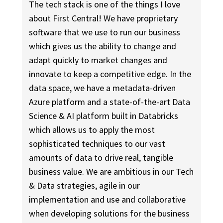
The tech stack is one of the things I love
about First Central! We have proprietary
software that we use to run our business
which gives us the ability to change and
adapt quickly to market changes and
innovate to keep a competitive edge. In the
data space, we have a metadata-driven
Azure platform and a state-of-the-art Data
Science & AI platform built in Databricks
which allows us to apply the most
sophisticated techniques to our vast
amounts of data to drive real, tangible
business value. We are ambitious in our Tech
& Data strategies, agile in our
implementation and use and collaborative
when developing solutions for the business