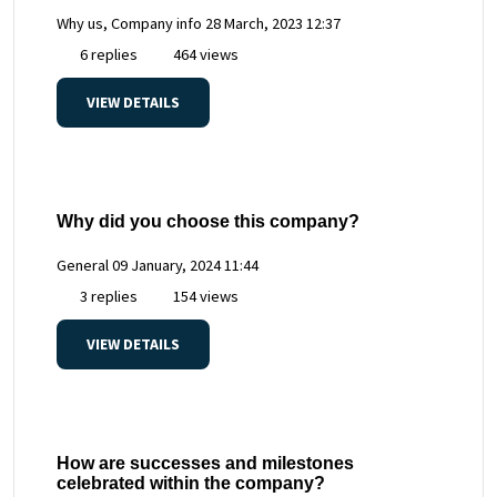
Why us, Company info
28 March, 2023 12:37
6 replies
464 views
VIEW DETAILS
Why did you choose this company?
General
09 January, 2024 11:44
3 replies
154 views
VIEW DETAILS
How are successes and milestones
celebrated within the company?