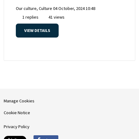
Our culture, Culture
04 October, 2024 10:48
1 replies
41 views
VIEW DETAILS
Manage Cookies
Cookie Notice
Privacy Policy