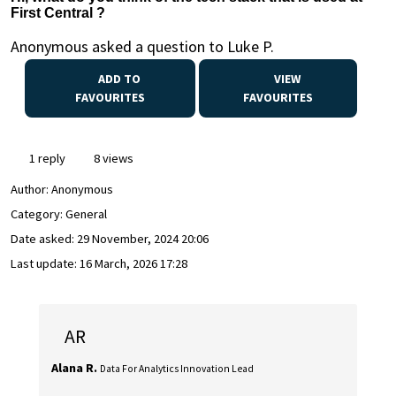
First Central ?
Anonymous asked a question to Luke P.
ADD TO
VIEW
FAVOURITES
FAVOURITES
1 reply
8 views
Author:
Anonymous
Category: General
Date asked:
29 November, 2024 20:06
Last update:
16 March, 2026 17:28
AR
Alana R.
Data For Analytics Innovation Lead