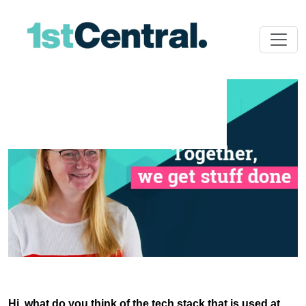
Hi, what do you think of the tech stack that is used at