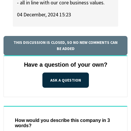
- all in line with our core business values.
04 December, 2024 15:23
THIS DISCUSSION IS CLOSED, SO NO NEW COMMENTS CAN
BE ADDED
Have a question of your own?
ASK A QUESTION
How would you describe this company in 3
words?