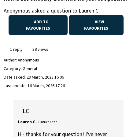
Anonymous asked a question to Lauren C.
ADD TO
VIEW
FAVOURITES
FAVOURITES
1 reply
38 views
Author:
Anonymous
Category: General
Date asked:
29 March, 2023 16:06
Last update:
16 March, 2026 17:26
LC
Lauren C.
Culture Lead
Hi- thanks for your question! I've never