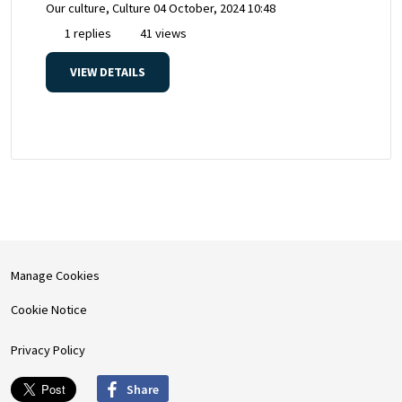
Our culture, Culture
04 October, 2024 10:48
1 replies
41 views
VIEW DETAILS
Manage Cookies
Cookie Notice
Privacy Policy
Share