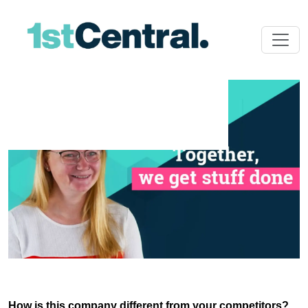
How is this company different from your competitors?