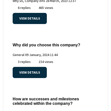
Why us, Company info
28 March, 2023 12:37
6 replies
465 views
VIEW DETAILS
Why did you choose this company?
General
09 January, 2024 11:44
3 replies
154 views
VIEW DETAILS
How are successes and milestones
celebrated within the company?