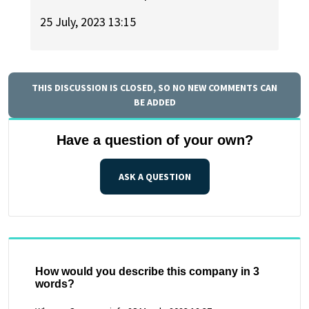
25 July, 2023 13:15
THIS DISCUSSION IS CLOSED, SO NO NEW COMMENTS CAN
BE ADDED
Have a question of your own?
ASK A QUESTION
How would you describe this company in 3
words?