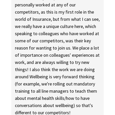
personally worked at any of our
competitors, as this is my first role in the
world of Insurance, but from what I can see,
we really have a unique culture here, which
speaking to colleagues who have worked at
some of our competitors, was their key
reason for wanting to join us. We place a lot
of importance on colleagues' experiences at
work, and are always willing to try new
things! I also think the work we are doing
around Wellbeing is very forward thinking
(for example, we're rolling out mandatory
training to all line managers to teach them
about mental health skills/how to have
conversations about wellbeing) so that's
different to our competitors!