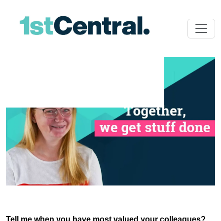
Tell me when you have most valued your colleagues?