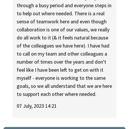
through a busy period and everyone steps in
to help out where needed. There is a real
sense of teamwork here and even though
collaboration is one of our values, we really
do all work to it (& it feels natural because
of the colleagues we have here). I have had
to call on my team and other colleagues a
number of times over the years and don't
feel like I have been left to get on with it
myself - everyone is working to the same
goals, so we all understand that we are here
to support each other where needed.
07 July, 2023 14:21