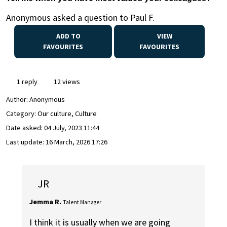
Anonymous asked a question to Paul F.
ADD TO
VIEW
FAVOURITES
FAVOURITES
1 reply
12 views
Author:
Anonymous
Category: Our culture, Culture
Date asked:
04 July, 2023 11:44
Last update:
16 March, 2026 17:26
JR
Jemma R.
Talent Manager
I think it is usually when we are going