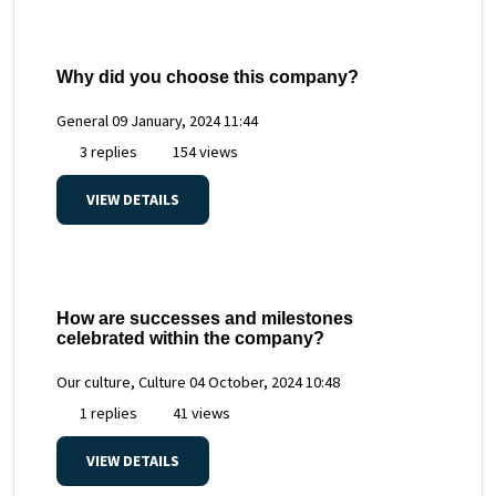
Why did you choose this company?
General
09 January, 2024 11:44
3 replies
154 views
VIEW DETAILS
How are successes and milestones
celebrated within the company?
Our culture, Culture
04 October, 2024 10:48
1 replies
41 views
VIEW DETAILS