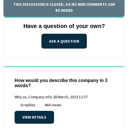
THIS DISCUSSION IS CLOSED, SO NO NEW COMMENTS CAN
BE ADDED
Have a question of your own?
ASK A QUESTION
How would you describe this company in 3
words?
Why us, Company info
28 March, 2023 12:37
6 replies
464 views
VIEW DETAILS