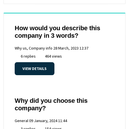
How would you describe this
company in 3 words?
Why us, Company info
28 March, 2023 12:37
6 replies
464 views
VIEW DETAILS
Why did you choose this
company?
General
09 January, 2024 11:44
3 replies
154 views