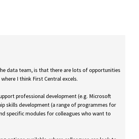
e data team, is that there are lots of opportunities
where I think First Central excels.
support professional development (e.g. Microsoft
ship skills development (a range of programmes for
and specific modules for colleagues who want to