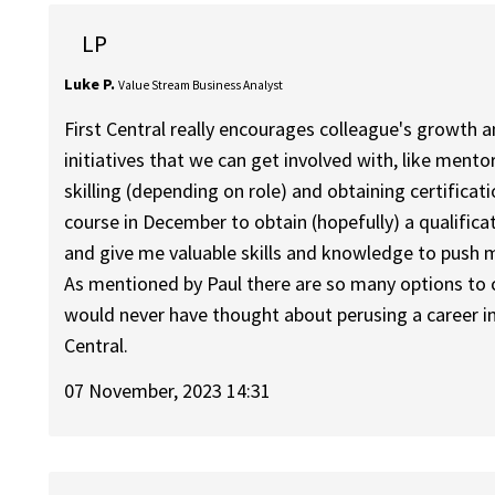
LP
Luke P.
Value Stream Business Analyst
First Central really encourages colleague's growth 
initiatives that we can get involved with, like me
skilling (depending on role) and obtaining certificat
course in December to obtain (hopefully) a qualificat
and give me valuable skills and knowledge to push my
As mentioned by Paul there are so many options to 
would never have thought about perusing a career in 
Central.
07 November, 2023 14:31