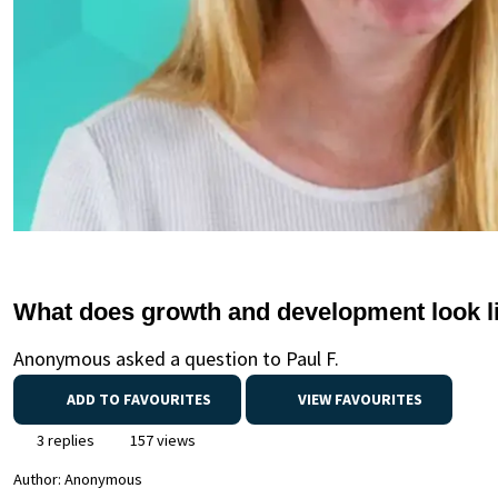
What does growth and development look l
Anonymous asked a question to Paul F.
ADD TO FAVOURITES
VIEW FAVOURITES
3 replies
157 views
Author:
Anonymous