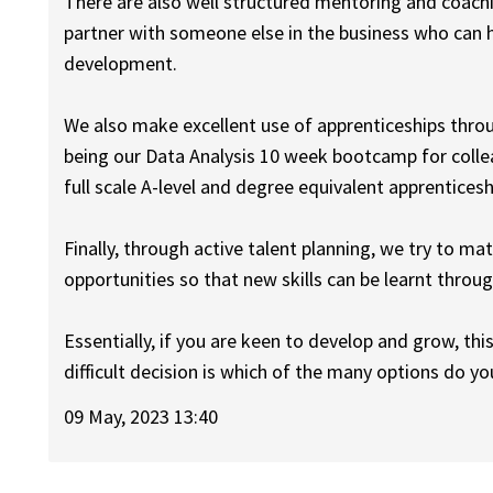
There are also well structured mentoring and coachi
partner with someone else in the business who can 
development.
We also make excellent use of apprenticeships thr
being our Data Analysis 10 week bootcamp for collea
full scale A-level and degree equivalent apprentices
Finally, through active talent planning, we try to ma
opportunities so that new skills can be learnt throu
Essentially, if you are keen to develop and grow, thi
difficult decision is which of the many options do yo
09 May, 2023 13:40