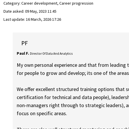
Category: Career development, Career progression
Date asked:
09 May, 2023 11:45
Last update:
16 March, 2026 17:26
PF
Paul F.
Director Of Data And Analytics
My own personal experience and that from leading th
for people to grow and develop; its one of the areas 
We offer excellent structured training options that 
certification for technical and data people), leader
non-managers right through to strategic leaders), 
focus on specific areas.