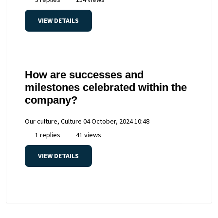
VIEW DETAILS
How are successes and
milestones celebrated within the
company?
Our culture, Culture
04 October, 2024 10:48
1 replies
41 views
VIEW DETAILS