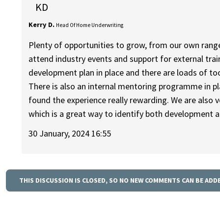
KD
Kerry D.
Head Of Home Underwriting
Plenty of opportunities to grow, from our own rang
attend industry events and support for external tra
development plan in place and there are loads of t
There is also an internal mentoring programme in pl
found the experience really rewarding. We are also
which is a great way to identify both development a
30 January, 2024 16:55
THIS DISCUSSION IS CLOSED, SO NO NEW COMMENTS CAN BE ADD