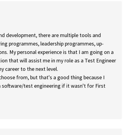
and development, there are multiple tools and
ntoring programmes, leadership programmes, up-
ions. My personal experience is that I am going on a
ion that will assist me in my role as a Test Engineer
 career to the next level.
choose from, but that's a good thing because I
software/test engineering if it wasn't for First