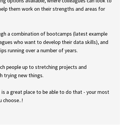
ng options available, where colleagues can look to
help them work on their strengths and areas for
ough a combination of bootcamps (latest example
gues who want to develop their data skills), and
hips running over a number of years.
tch people up to stretching projects and
gh trying new things.
s is a great place to be able to do that - your most
u choose..!