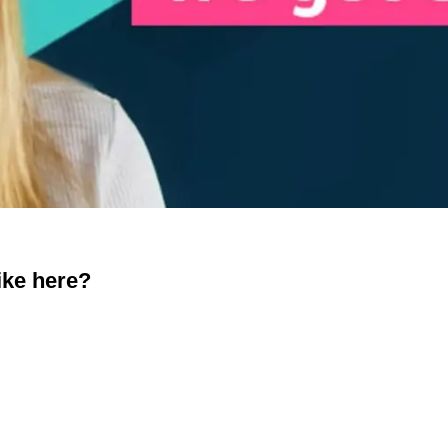
ike here?