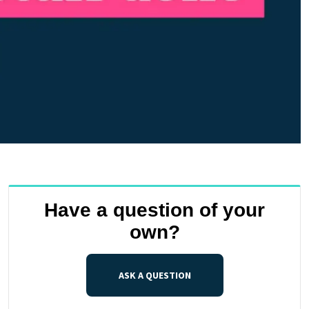
Have a question of your
own?
ASK A QUESTION