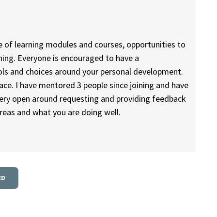
e of learning modules and courses, opportunities to
ining. Everyone is encouraged to have a
ools and choices around your personal development.
ace. I have mentored 3 people since joining and have
 very open around requesting and providing feedback
reas and what you are doing well.
ED