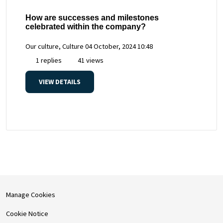
How are successes and milestones
celebrated within the company?
Our culture, Culture
04 October, 2024 10:48
1 replies
41 views
VIEW DETAILS
Manage Cookies
Cookie Notice