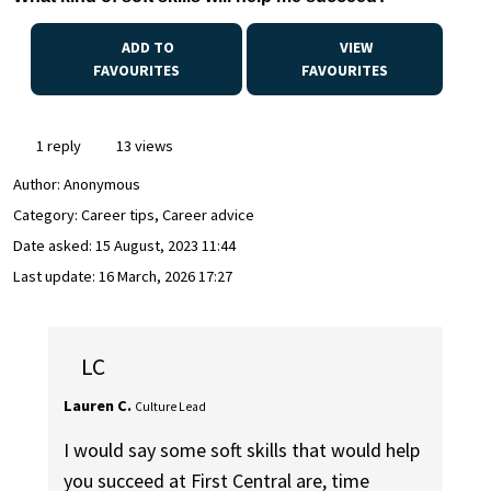
ADD TO
VIEW
FAVOURITES
FAVOURITES
1 reply
13 views
Author:
Anonymous
Category: Career tips, Career advice
Date asked:
15 August, 2023 11:44
Last update:
16 March, 2026 17:27
LC
Lauren C.
Culture Lead
I would say some soft skills that would help
you succeed at First Central are, time