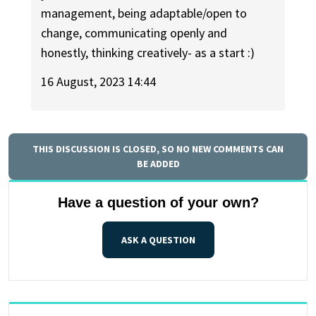
management, being adaptable/open to
change, communicating openly and
honestly, thinking creatively- as a start :)
16 August, 2023 14:44
THIS DISCUSSION IS CLOSED, SO NO NEW COMMENTS CAN
BE ADDED
Have a question of your own?
ASK A QUESTION