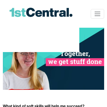
What kind of soft skills will help me succeed?