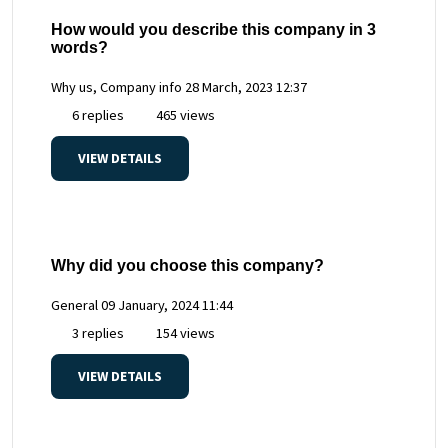
How would you describe this company in 3
words?
Why us, Company info
28 March, 2023 12:37
6 replies
465 views
VIEW DETAILS
Why did you choose this company?
General
09 January, 2024 11:44
3 replies
154 views
VIEW DETAILS